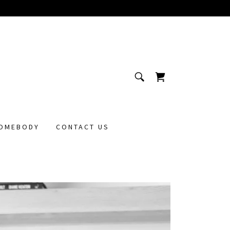
OMEBODY
CONTACT US