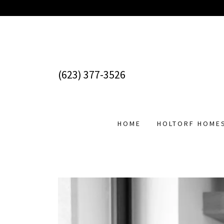
(623) 377-3526
HOME
HOLTORF HOME