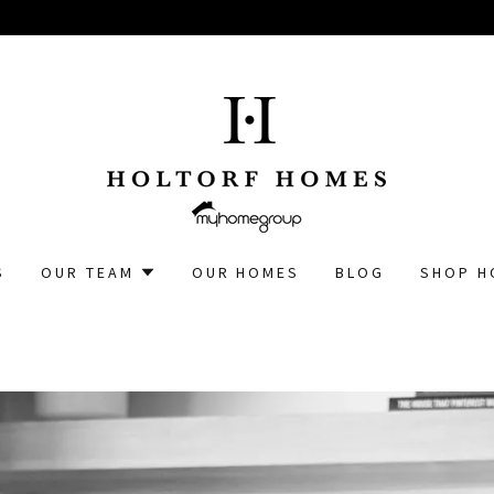
S
OUR TEAM
OUR HOMES
BLOG
SHOP H