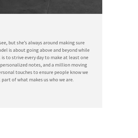
 see, but she’s always around making sure
odel is about going above and beyond while
is to strive every day to make at least one
g personalized notes, and a million moving
, personal touches to ensure people know we
ial part of what makes us who we are.