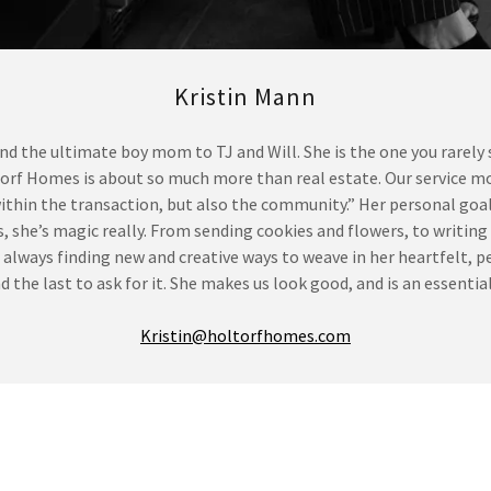
Kristin Mann
 and the ultimate boy mom to TJ and Will. She is the one you rarely
ltorf Homes is about so much more than real estate. Our service m
ithin the transaction, but also the community.” Her personal goal 
es, she’s magic really. From sending cookies and flowers, to writin
 is always finding new and creative ways to weave in her heartfelt
 and the last to ask for it. She makes us look good, and is an essent
Kristin@holtorfhomes.com