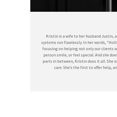
Kristin is a wife to her husband Justin,
systems run flawlessly. In her words, “Ho
focusing on helping not only our clients w
person smile, or feel special. And she do
parts in between, Kristin does it all. She
care. She’s the first to offer help,